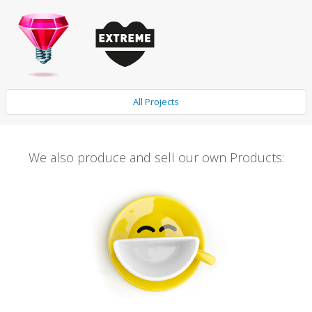
All Projects
We also produce and sell our own Products: