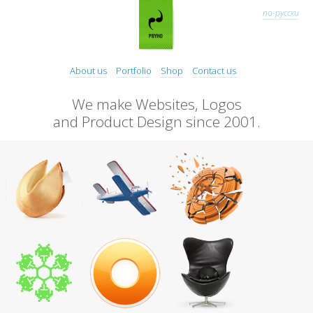
по-русски
About us
Portfolio
Shop
Contact us
We make Websites, Logos
and Product Design since 2001.