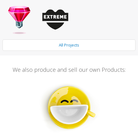
All Projects
We also produce and sell our own Products: