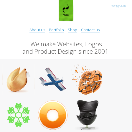
по-русски
About us
Portfolio
Shop
Contact us
We make Websites, Logos
and Product Design since 2001.