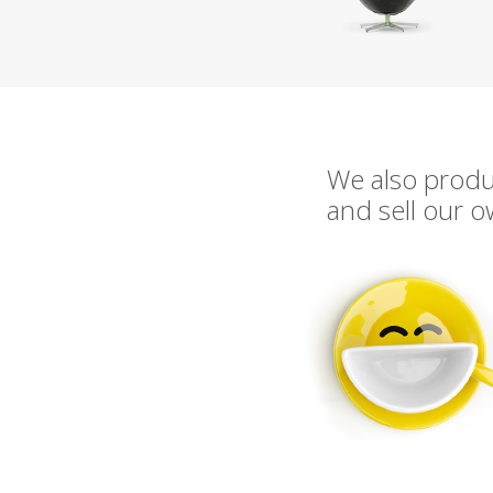
We also prod
and sell our 