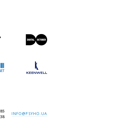
-85
INFO@PSYHO.UA
-38