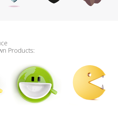
uce
own Products: