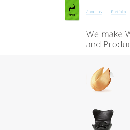
About us
Portfolio
We make W
and Produc