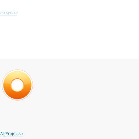
по-русски
All Projects