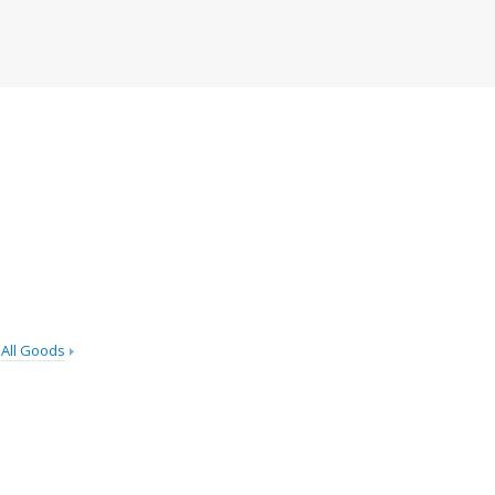
All Goods