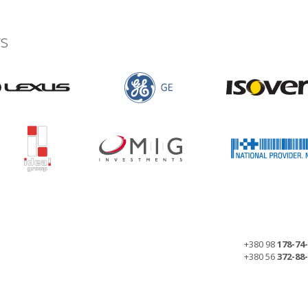
s
+380 98
178-74
+380 56
372-88