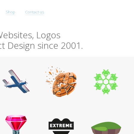
Shop
Contact us
ebsites, Logos
t Design since 2001.