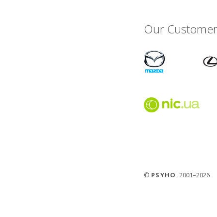
Our Customer
©
PSYHO
, 2001–2026